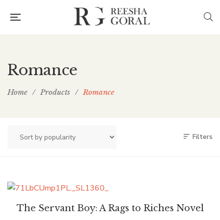
Romance
Home
/
Products
/
Romance
Filters
The Servant Boy: A Rags to Riches Novel