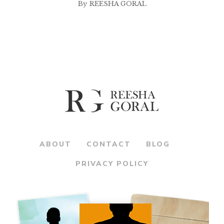
By
REESHA GORAL
ABOUT
CONTACT
BLOG
PRIVACY POLICY